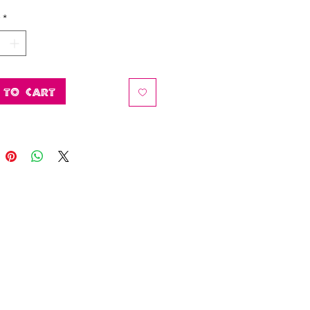
*
 to Cart