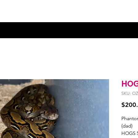
HOG
SKU: OZ
$200
Phantom
(dad)
HOGS 