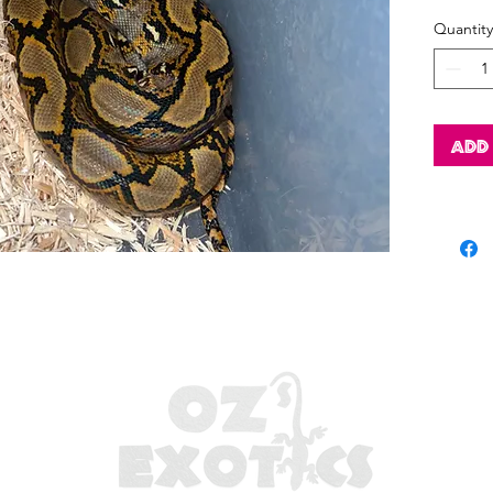
Quantity
Add