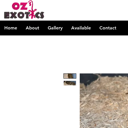
Home
About
Gallery
Available
Contact