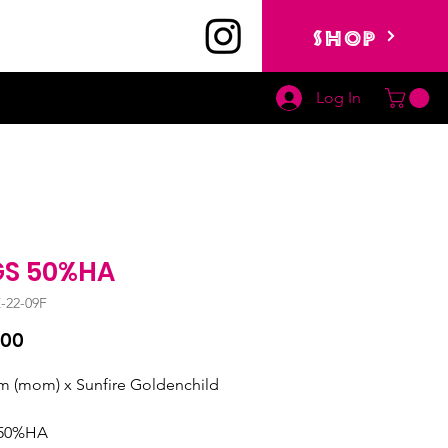
SHOP
Log In
S 50%HA
-22-09F
Price
.00
 (mom) x Sunfire Goldenchild 
50%HA